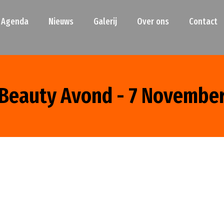
Agenda
Nieuws
Galerij
Over ons
Contact
Beauty Avond - 7 Novembe