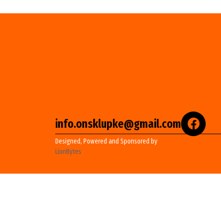
info.onsklupke@gmail.com
Designed, Powered and Sponsored by
LionBytes