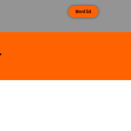
Word lid
r